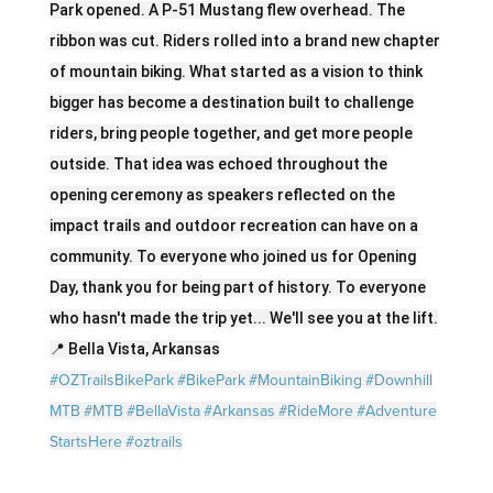
Park opened. A P-51 Mustang flew overhead. The
ribbon was cut. Riders rolled into a brand new chapter
of mountain biking. What started as a vision to think
bigger has become a destination built to challenge
riders, bring people together, and get more people
outside. That idea was echoed throughout the
opening ceremony as speakers reflected on the
impact trails and outdoor recreation can have on a
community. To everyone who joined us for Opening
Day, thank you for being part of history. To everyone
who hasn't made the trip yet... We'll see you at the lift.
📍 Bella Vista, Arkansas
#OZTrailsBikePark
#BikePark
#MountainBiking
#Downhill
MTB
#MTB
#BellaVista
#Arkansas
#RideMore
#Adventure
StartsHere
#oztrails