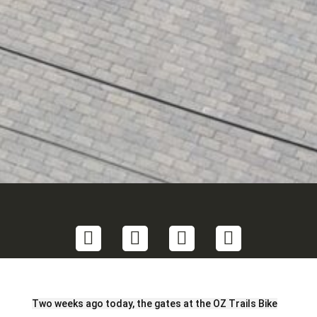
Share
Share
Share
Share
on
on
on
on
Twitter
LinkedIn
Facebook
Email
Two weeks ago today, the gates at the OZ Trails Bike